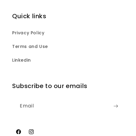
Quick links
Privacy Policy
Terms and Use
Linkedin
Subscribe to our emails
Email
Facebook
Instagram