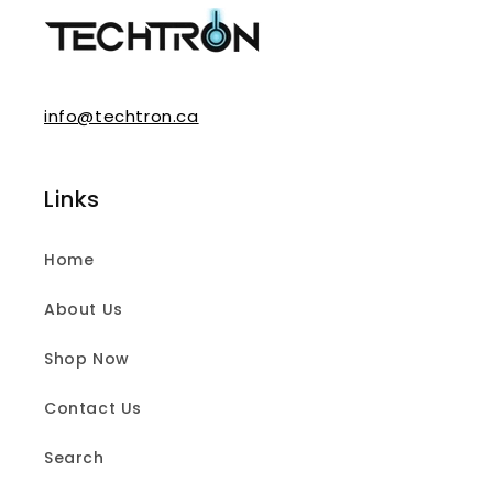
info@techtron.ca
Links
Home
About Us
Shop Now
Contact Us
Search