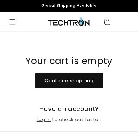
Skip to
Global Shipping Available
content
Your cart is empty
Continue shopping
Have an account?
Log in
to check out faster.